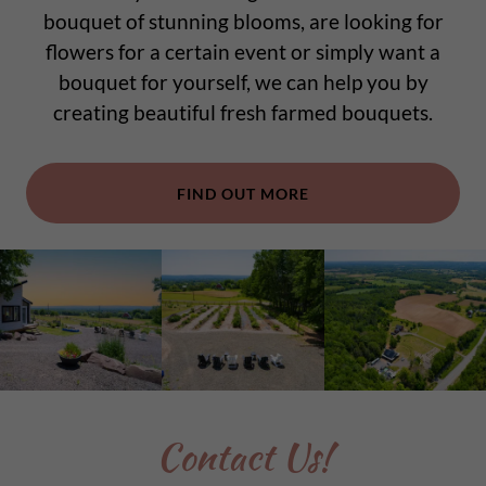
bouquet of stunning blooms, are looking for
flowers for a certain event or simply want a
bouquet for yourself, we can help you by
creating beautiful fresh farmed bouquets.
FIND OUT MORE
Contact Us!