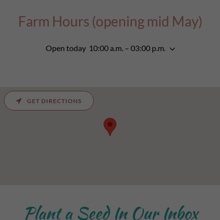
Farm Hours (opening mid May)
Open today
10:00 a.m. – 03:00 p.m.
GET DIRECTIONS
Plant a Seed In Our Inbox