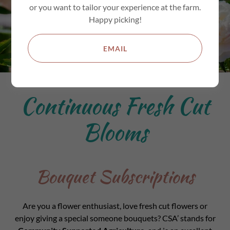
or you want to tailor your experience at the farm.
Happy picking!
EMAIL
Continuous Fresh Cut
Blooms
Bouquet Subscriptions
Are you a flower enthusiast, love fresh cut flowers or
enjoy giving a special someone bouquets? CSA’ stands for