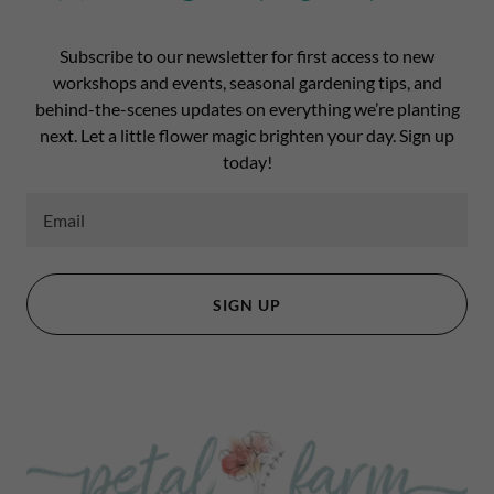
Subscribe to our newsletter for first access to new
workshops and events, seasonal gardening tips, and
behind-the-scenes updates on everything we’re planting
next. Let a little flower magic brighten your day. Sign up
today!
Email
SIGN UP