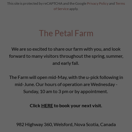
This site is protected by reCAPTCHA and the Google
Privacy Policy
and
Terms
of Service
apply.
The Petal Farm
We are so excited to share our farm with you, and look
forward to many visitors throughout the spring, summer,
and early fall.
The Farm will open mid-May, with the u-pick following in
mid-June. Our hours of operation are Wednesday -
Sunday, 10 am to 3 pm or by appointment.
Click
HERE
to book your next visit.
982 Highway 360, Welsford, Nova Scotia, Canada