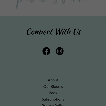
Connect With Us
About
Our Blooms
Book
Subscriptions
Privacy Policy