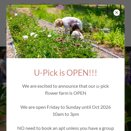
Come and Pick with us - You Will Love Every
Second
U-Pick is OPEN!!!
We are excited to announce that our u-pick
flower farm is OPEN
We are open Friday to Sunday until Oct 2026
10am to 3pm
NO need to book an apt unless you have a group