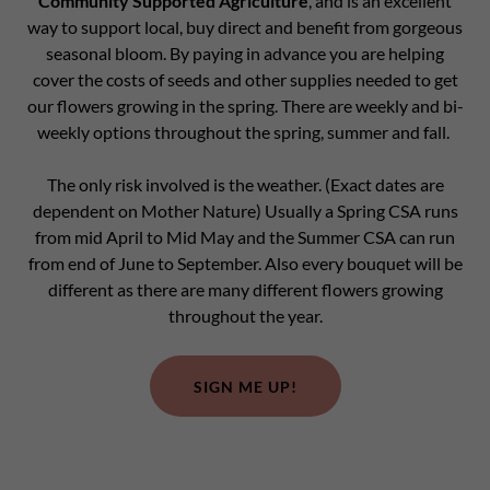
Community Supported Agriculture
, and is an excellent
way to support local, buy direct and benefit from gorgeous
seasonal bloom. By paying in advance you are helping
cover the costs of seeds and other supplies needed to get
our flowers growing in the spring. There are weekly and bi-
weekly options throughout the spring, summer and fall.
The only risk involved is the weather. (Exact dates are
dependent on Mother Nature) Usually a Spring CSA runs
from mid April to Mid May and the Summer CSA can run
from end of June to September. Also every bouquet will be
different as there are many different flowers growing
throughout the year.
SIGN ME UP!