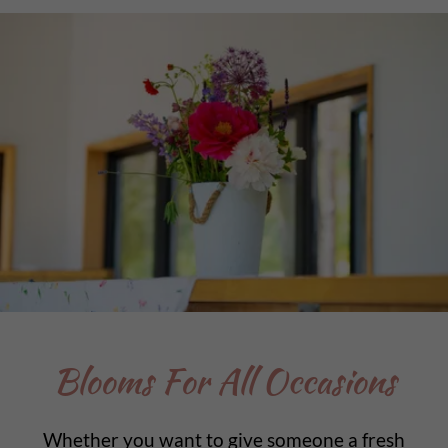
Blooms For All Occasions
Whether you want to give someone a fresh