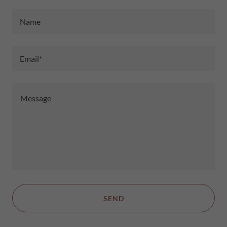
Name
Email*
SEND